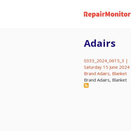
Skip
to
main
content
Adairs
0333_2024_0615_3 |
Saturday 15 June 2024
Brand Adairs, Blanket
Brand Adairs, Blanket