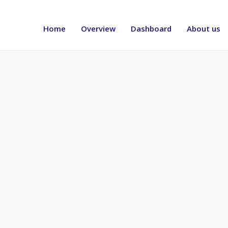
Header
menu
Home
Overview
Dashboard
About us