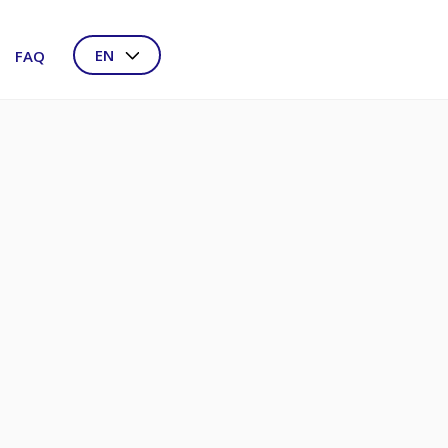
EN
FAQ
NL
DE
FR