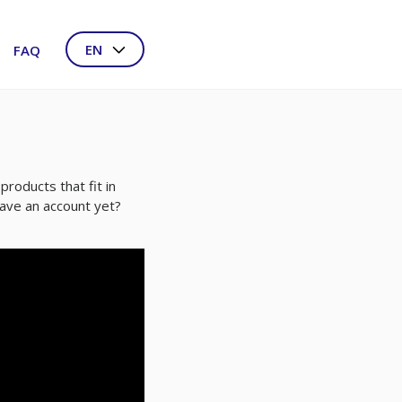
EN
FAQ
NL
DE
FR
products that fit in
have an account yet?