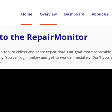
Header
menu
Home
Overview
Dashboard
About us
to the RepairMonitor
e tool to collect and share repair data. Our goal: more repairable 
my. You can log in below and get to work immediately. Don't you 
é
!