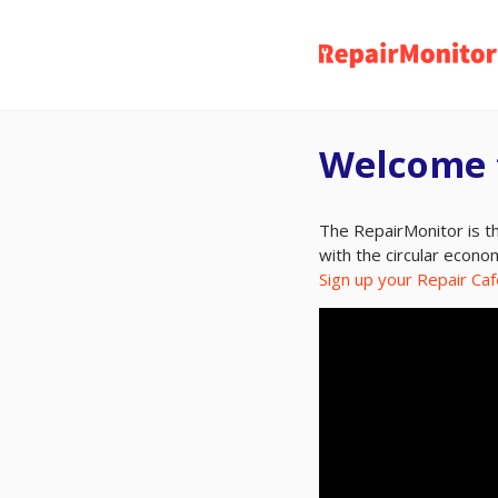
Skip
to
main
content
Welcome 
The RepairMonitor is th
with the circular econo
Sign up your Repair Caf