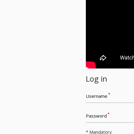
Log in
Username
Password
* Mandatory