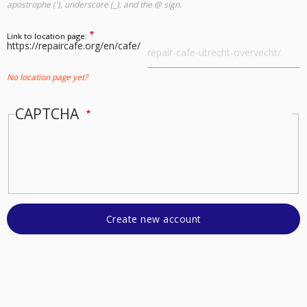
apostrophe ('), underscore (_), and the @ sign.
Link to location page:
https://repaircafe.org/en/cafe/
No location page yet?
CAPTCHA