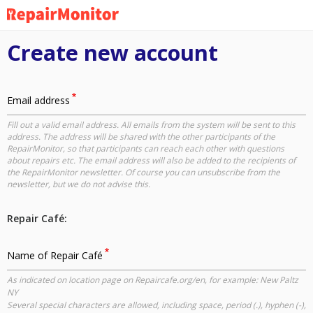
Skip
to
main
Create new account
content
Email address
Fill out a valid email address. All emails from the system will be sent to this
address. The address will be shared with the other participants of the
RepairMonitor, so that participants can reach each other with questions
about repairs etc. The email address will also be added to the recipients of
the RepairMonitor newsletter. Of course you can unsubscribe from the
newsletter, but we do not advise this.
Repair Café:
Name of Repair Café
As indicated on location page on Repaircafe.org/en, for example: New Paltz
NY
Several special characters are allowed, including space, period (.), hyphen (-),