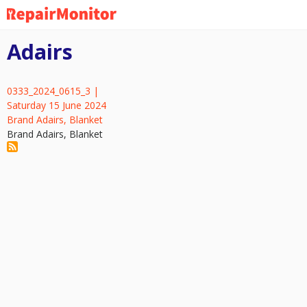
Skip
to
main
Adairs
content
0333_2024_0615_3 |
Saturday 15 June 2024
Brand Adairs, Blanket
Brand Adairs, Blanket