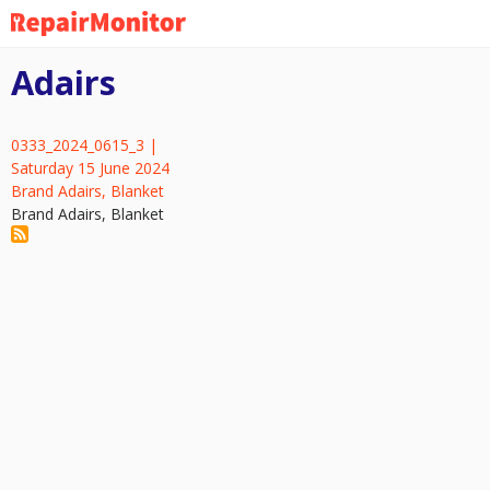
Skip
to
main
Adairs
content
0333_2024_0615_3 |
Saturday 15 June 2024
Brand Adairs, Blanket
Brand Adairs, Blanket