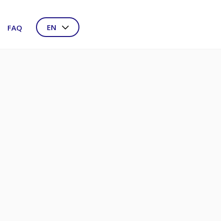
EN
FAQ
NL
DE
FR