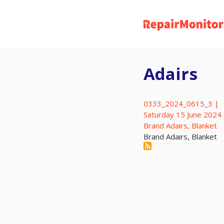
Skip
to
main
content
Adairs
0333_2024_0615_3 |
Saturday 15 June 2024
Brand Adairs, Blanket
Brand Adairs, Blanket