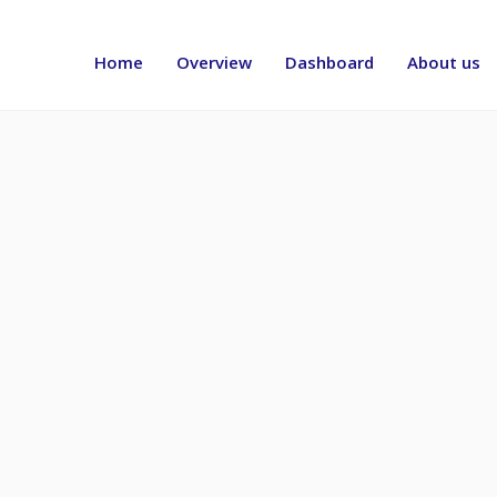
Header
menu
Home
Overview
Dashboard
About us