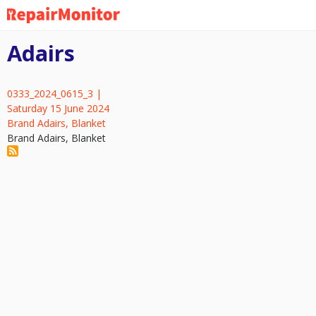
Skip
to
main
Adairs
content
0333_2024_0615_3 |
Saturday 15 June 2024
Brand Adairs, Blanket
Brand Adairs, Blanket