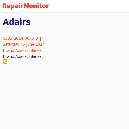
Skip
to
main
Adairs
content
0333_2024_0615_3 |
Saturday 15 June 2024
Brand Adairs, Blanket
Brand Adairs, Blanket