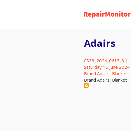
Skip
to
main
content
Adairs
0333_2024_0615_3 |
Saturday 15 June 2024
Brand Adairs, Blanket
Brand Adairs, Blanket