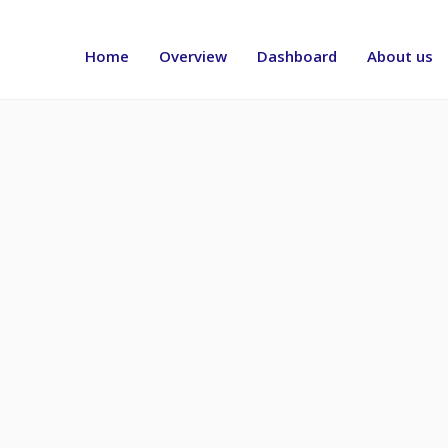
Header
menu
Home
Overview
Dashboard
About us