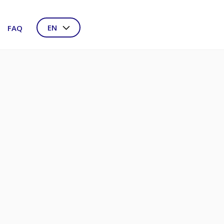
EN
FAQ
NL
DE
FR