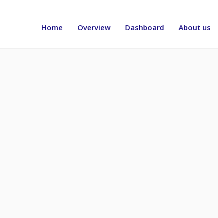
Header
menu
Home
Overview
Dashboard
About us