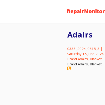
Skip
to
main
content
Adairs
0333_2024_0615_3 |
Saturday 15 June 2024
Brand Adairs, Blanket
Brand Adairs, Blanket