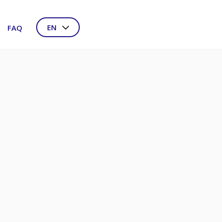
EN
FAQ
NL
DE
FR