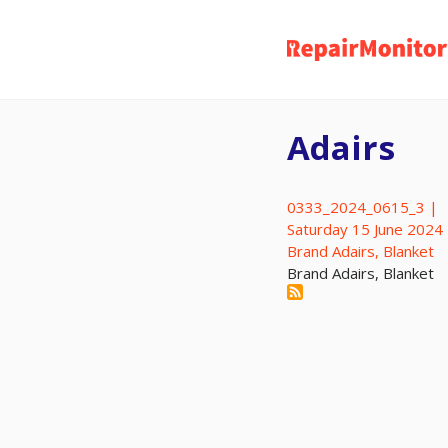
Skip
to
main
content
Adairs
0333_2024_0615_3 |
Saturday 15 June 2024
Brand Adairs, Blanket
Brand Adairs, Blanket