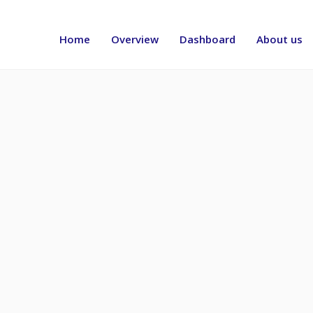
Header
menu
Home
Overview
Dashboard
About us