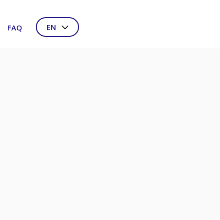
EN
FAQ
NL
DE
FR