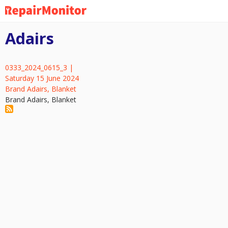
Skip
to
main
Adairs
content
0333_2024_0615_3 |
Saturday 15 June 2024
Brand Adairs, Blanket
Brand Adairs, Blanket