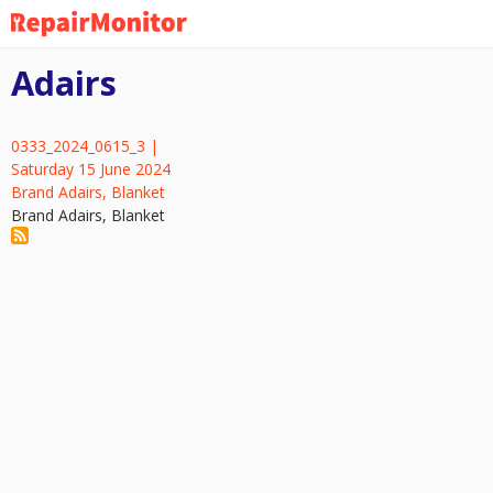
Skip
to
main
Adairs
content
0333_2024_0615_3 |
Saturday 15 June 2024
Brand Adairs, Blanket
Brand Adairs, Blanket