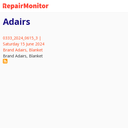
Skip
to
main
Adairs
content
0333_2024_0615_3 |
Saturday 15 June 2024
Brand Adairs, Blanket
Brand Adairs, Blanket