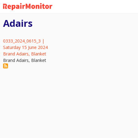
Skip
to
main
Adairs
content
0333_2024_0615_3 |
Saturday 15 June 2024
Brand Adairs, Blanket
Brand Adairs, Blanket