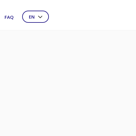
EN
FAQ
NL
DE
FR