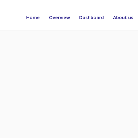
Header
menu
Home
Overview
Dashboard
About us