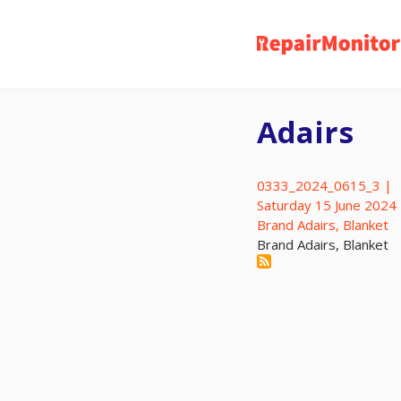
Skip
to
main
content
Adairs
0333_2024_0615_3 |
Saturday 15 June 2024
Brand Adairs, Blanket
Brand Adairs, Blanket