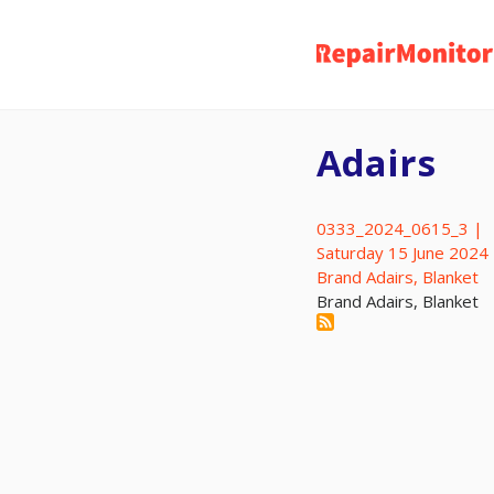
Skip
to
main
content
Adairs
0333_2024_0615_3 |
Saturday 15 June 2024
Brand Adairs, Blanket
Brand Adairs, Blanket