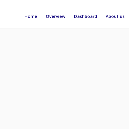
Header
menu
Home
Overview
Dashboard
About us