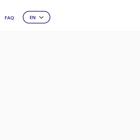
EN
FAQ
NL
DE
FR