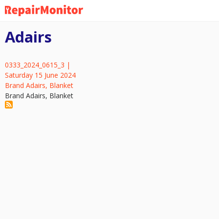
Skip
to
main
Adairs
content
0333_2024_0615_3 |
Saturday 15 June 2024
Brand Adairs, Blanket
Brand Adairs, Blanket