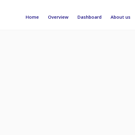
Header
menu
Home
Overview
Dashboard
About us