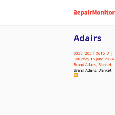
Skip
to
main
content
Adairs
0333_2024_0615_3 |
Saturday 15 June 2024
Brand Adairs, Blanket
Brand Adairs, Blanket