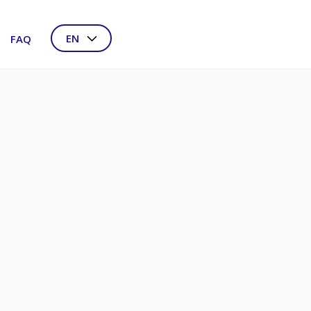
EN
FAQ
NL
DE
FR