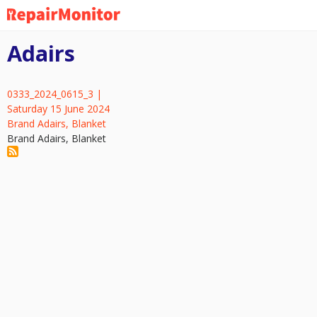
Skip
to
main
Adairs
content
0333_2024_0615_3 |
Saturday 15 June 2024
Brand Adairs, Blanket
Brand Adairs, Blanket