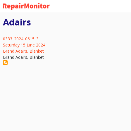
Skip
to
main
Adairs
content
0333_2024_0615_3 |
Saturday 15 June 2024
Brand Adairs, Blanket
Brand Adairs, Blanket