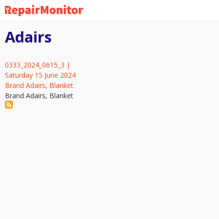
Skip
to
main
Adairs
content
0333_2024_0615_3 |
Saturday 15 June 2024
Brand Adairs, Blanket
Brand Adairs, Blanket