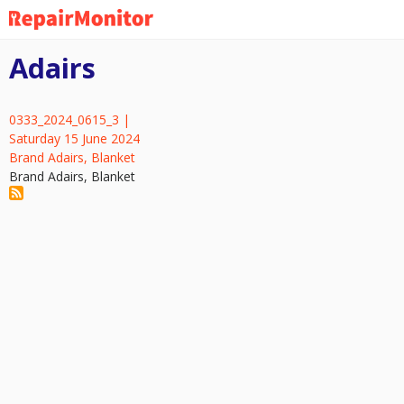
Skip
to
main
Adairs
content
0333_2024_0615_3 |
Saturday 15 June 2024
Brand Adairs, Blanket
Brand Adairs, Blanket